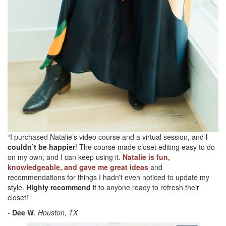
“I purchased Natalie’s video course and a virtual session, and
I
couldn’t be happier
! The course made closet editing easy to do
on my own, and I can keep using it.
Natalie is fun,
knowledgeable, and gave me great ideas
and
recommendations for things I hadn't even noticed to update my
style.
Highly recommend
it to anyone ready to refresh their
closet!”
-
Dee W
.
Houston, TX