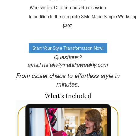
Workshop + One-on-one virtual session
In addition to the complete Style Made Simple Workshop,
$397
Start Your Style Transformation Now!
Questions?
email natalie@natalieweakly.com
From closet chaos to effortless style in
minutes.