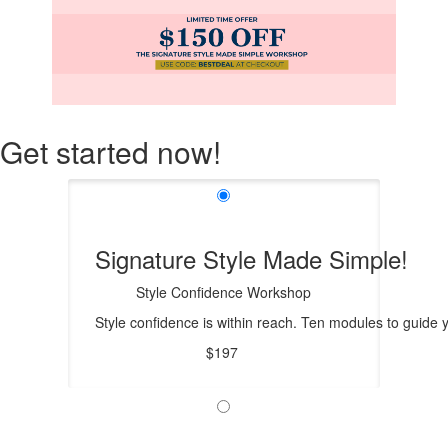
Get started now!
Signature Style Made Simple!
Style Confidence Workshop
Style confidence is within reach. Ten modules to guide
$197