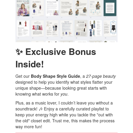
✨ Exclusive Bonus
Inside!
Get our
Body Shape Style Guide
, a
27-page beauty
designed to help you identify what styles flatter your
unique shape—because looking great starts with
knowing what works for
you
.
Plus, as a music lover, I couldn’t leave you without a
soundtrack! 🎶 Enjoy a carefully curated playlist to
keep your energy high while you tackle the "out with
the old" closet edit. Trust me, this makes the process
way more fun!