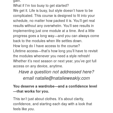
gain.
What if I'm too busy to get started?
We get it. Life is busy, but style doesn’t have to be
complicated. This course is designed to fit into your
schedule, no matter how packed it is. You’ll get real
results without any overwhelm. You'll see results in
implementing just one module at a time. And a little
progress goes a long way—and you can always come
back to the modules when life settles down.
How long do I have access to the course?
Lifetime access—that’s how long you’ll have to revisit
the modules whenever you need a style refresh!
Whether it’s next season or next year, you’ve got full
access on any device, anytime.
Have a question not addressed here?
email natalie@natalieweakly.com
You deserve a wardrobe—and a confidence level
—that works for you.
This isn’t just about clothes. It’s about clarity,
confidence, and starting each day with a look that
feels like
you
.