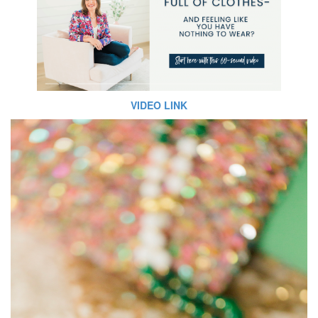
VIDEO LINK