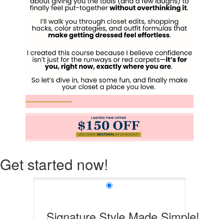
Get started now!
Signature Style Made Simple!