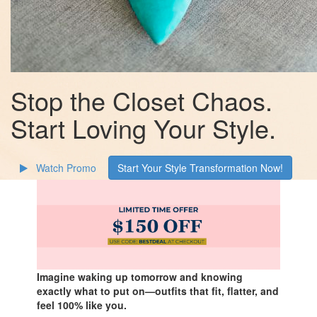
Stop the Closet Chaos.
Start Loving Your Style.
Watch Promo
Start Your Style Transformation Now!
Imagine waking up tomorrow and knowing
exactly what to put on—outfits that fit, flatter, and
feel 100% like you.