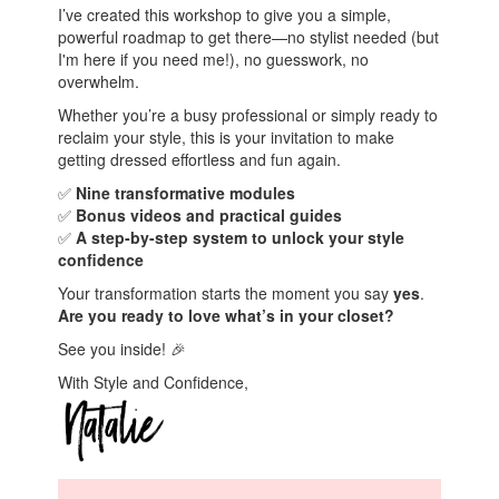
I’ve created this workshop to give you a simple,
powerful roadmap to get there—no stylist needed (but
I'm here if you need me!), no guesswork, no
overwhelm.
Whether you’re a busy professional or simply ready to
reclaim your style, this is your invitation to make
getting dressed effortless and fun again.
✅
Nine transformative modules
✅
Bonus videos and practical guides
✅
A step-by-step system to unlock your style
confidence
Your transformation starts the moment you say
yes
.
Are you ready to love what’s in your closet?
See you inside! 🎉
With Style and Confidence,