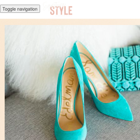
Toggle navigation