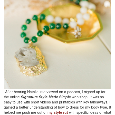
"After hearing Natalie interviewed on a podcast, I signed up for
the online
Signature Style Made Simple
workshop. It was so
easy to use with short videos and printables with key takeaways. I
gained a better understanding of how to dress for my body type. It
helped me push me out of
my style rut
with specific ideas of what