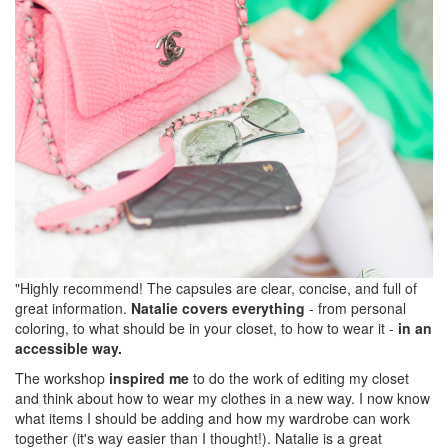
"Highly recommend! The capsules are clear, concise, and full of
great information.
Natalie covers everything
- from personal
coloring, to what should be in your closet, to how to wear it -
in an
accessible way.
The workshop
inspired me
to do the work of editing my closet
and think about how to wear my clothes in a new way. I now know
what items I should be adding and how my wardrobe can work
together (it's way easier than I thought!). Natalie is a great