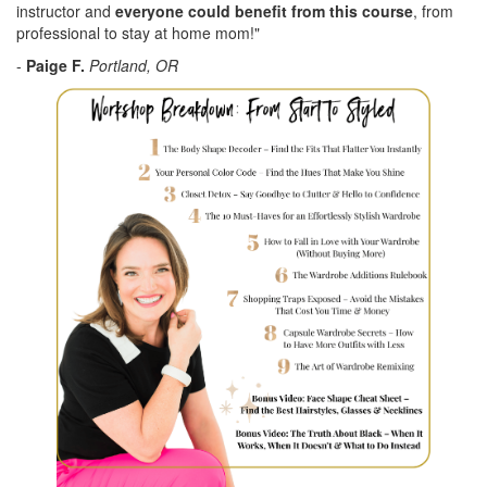
instructor and
everyone could benefit from this course
, from
professional to stay at home mom!"
-
Paige F.
Portland, OR