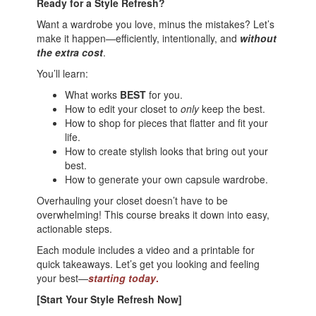
Ready for a Style Refresh?
Want a wardrobe you love, minus the mistakes? Let’s
make it happen—efficiently, intentionally, and
without
the extra cost
.
You’ll learn:
What works
BEST
for you.
How to edit your closet to
only
keep the best.
How to shop for pieces that flatter and fit your
life.
How to create stylish looks that bring out your
best.
How to generate your own capsule wardrobe.
Overhauling your closet doesn’t have to be
overwhelming! This course breaks it down into easy,
actionable steps.
Each module includes a video and a printable for
quick takeaways. Let’s get you looking and feeling
your best—
starting today
.
[Start Your Style Refresh Now]