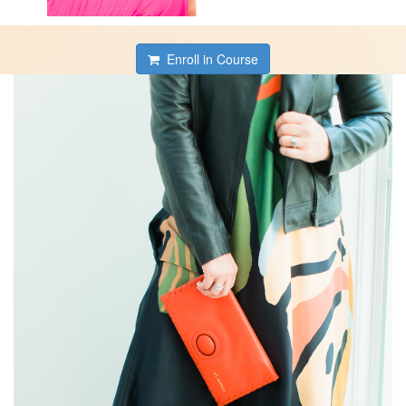
Enroll in Course