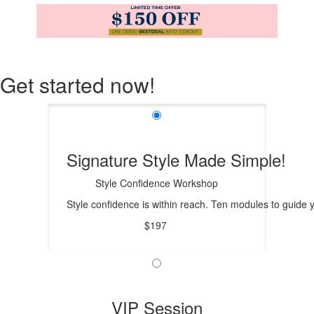
Get started now!
Signature Style Made Simple!
Style Confidence Workshop
Style confidence is within reach. Ten modules to guide
$197
VIP Session