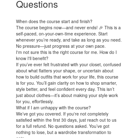
Questions
When does the course start and finish?
The course begins now—and never ends! 🎉 This is a
self-paced, on-your-own-time experience. Start
whenever you’re ready, and take as long as you need.
No pressure—just progress at your own pace.
I'm not sure this is the right course for me. How do I
know I'll benefit?
If you’ve ever felt frustrated with your closet, confused
about what flatters your shape, or uncertain about
how to build outfits that work for your life, this course
is for you. You’ll gain clarity on how to shop smarter,
style better, and feel confident every day. This isn’t
just about clothes—it’s about making your style work
for you, effortlessly.
What if I am unhappy with the course?
We’ve got you covered. If you're not completely
satisfied within the first 30 days, just reach out to us
for a full refund. No questions asked. You’ve got
nothing to lose, but a wardrobe transformation to