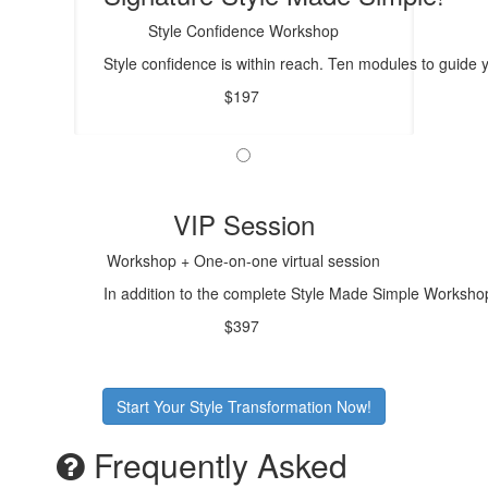
Style Confidence Workshop
Style confidence is within reach. Ten modules to guide
$197
VIP Session
Workshop + One-on-one virtual session
In addition to the complete Style Made Simple Workshop,
$397
Start Your Style Transformation Now!
Frequently Asked