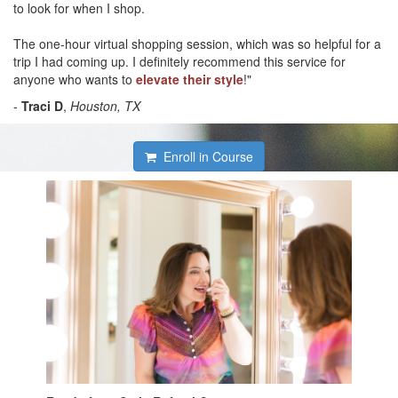
to look for when I shop.
The one-hour virtual shopping session, which was so helpful for a
trip I had coming up. I definitely recommend this service for
anyone who wants to
elevate their style
!"
-
Traci D
,
Houston, TX
Enroll in Course