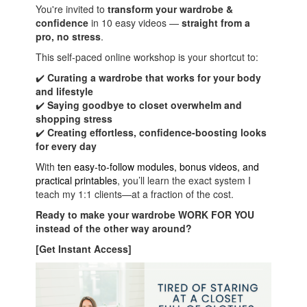
You're invited to
transform your wardrobe &
confidence
in 10 easy videos —
straight from a
pro
, no stress
.
This self-paced online workshop is your shortcut to:
✔️
Curating a wardrobe that works for your body
and lifestyle
✔️
Saying goodbye to closet overwhelm and
shopping stress
✔️
Creating effortless, confidence-boosting looks
for every day
With
ten
easy-to-follow modules, bonus videos, and
practical printables
, you’ll learn the exact system I
teach my 1:1 clients—at a fraction of the cost.
Ready to make your wardrobe WORK FOR YOU
instead of the other way around?
[Get Instant Access]