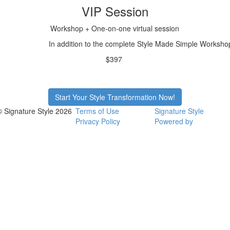
VIP Session
Workshop + One-on-one virtual session
In addition to the complete Style Made Simple Workshop,
$397
Start Your Style Transformation Now!
© Signature Style 2026
Terms of Use
Signature Style
Privacy Policy
Powered by