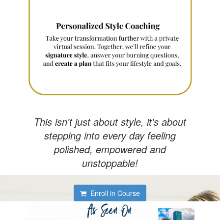
This isn't just about style, it's about
stepping into every day feeling
polished, empowered and
unstoppable!
Enroll in Course